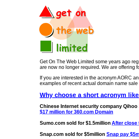
Get On The Web Limited some years ago regist
are now no longer required. We are offerin
If you are interested in the acronym AORC 
examples of recent actual domain name sale 
Why choose a short acronym lik
Chinese Internet security company Qihoo 36
$17 million for 360.com Domain
Sumo.com sold for $1.5million
After close
Snap.com sold for $5million
Snap pay $5mi