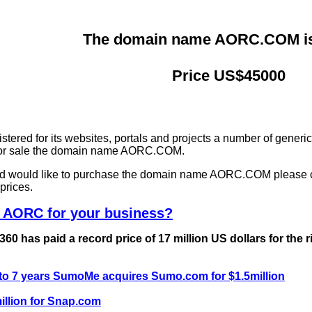
The domain name AORC.COM is 
Price US$45000
ered for its websites, portals and projects a number of generi
g for sale the domain name AORC.COM.
and would like to purchase the domain name AORC.COM please 
prices.
e AORC for your business?
0 has paid a record price of 17 million US dollars for the 
 to 7 years SumoMe acquires Sumo.com for $1.5million
llion for Snap.com