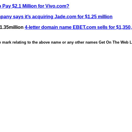
 Pay $2.1 Million for Vivo.com?
any says it’s acquiring Jade.com for $1.25 million
1.35million
4-letter domain name EBET.com sells for $1,350
de mark relating to the above name or any other names Get On The Web Li