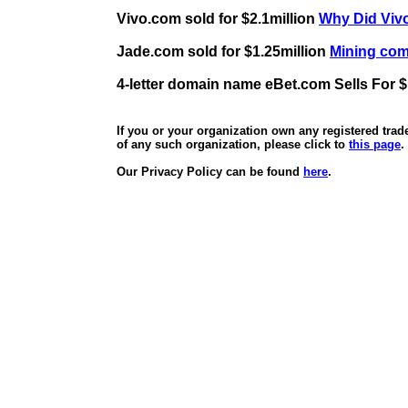
Vivo.com sold for $2.1million
Why Did Vivo
Jade.com sold for $1.25million
Mining comp
4-letter domain name eBet.com Sells For $
If you or your organization own any registered tra
of any such organization, please click to
this page
.
Our Privacy Policy can be found
here
.