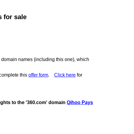
for sale
c domain names (including this one), which
complete this
offer form
.
Click here
for
rights to the '360.com' domain
Qihoo Pays