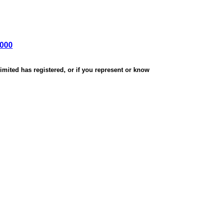
,000
mited has registered, or if you represent or know